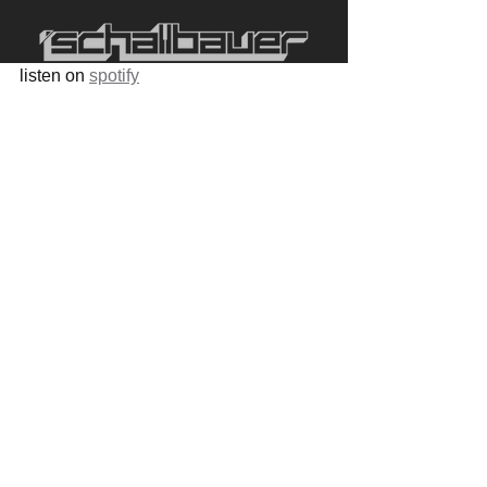
listen on 
spotify