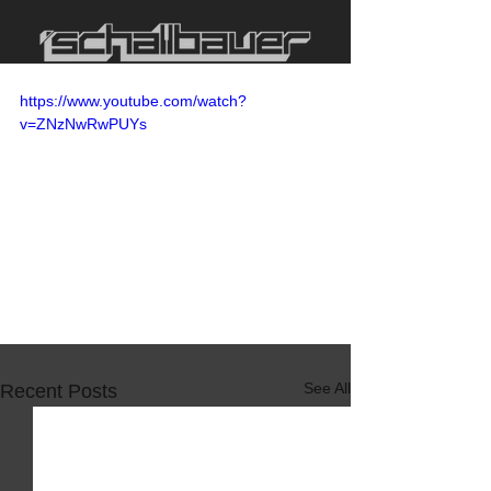
https://www.youtube.com/watch?
v=ZNzNwRwPUYs
See All
Recent Posts