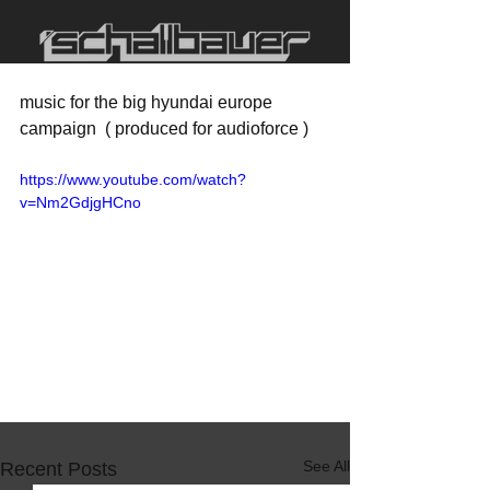
music for the big hyundai europe 
campaign  ( produced for audioforce )
https://www.youtube.com/watch?
v=Nm2GdjgHCno
See All
Recent Posts